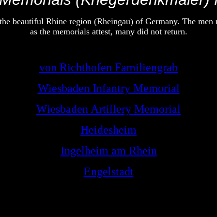
e beautiful Rhine region (Rheingau) of Germany. The men ma
as the memorials attest, many did not return.
von Richthofen Familiengrab
Wiesbaden Infantry Memorial
Wiesbaden Artillery Memorial
Heidesheim
Ingelheim am Rhein
Engelstadt