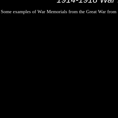
Some examples of War Memorials from the Great War from th