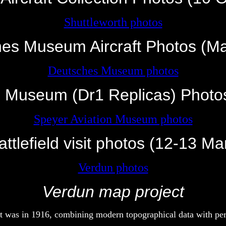
Shuttleworth photos
es Museum Aircraft Photos (M
Deutsches Museum photos
n Museum (Dr1 Replicas) Photo
Speyer Aviation Museum photos
ttlefield visit photos (12-13 M
Verdun photos
Verdun map project
it was in 1916, combining modern topographical data with per