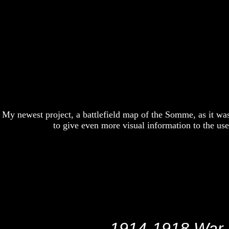
My newest project, a battlefield map of the Somme, as it wa
to give even more visual information to the u
1914-1918 War M