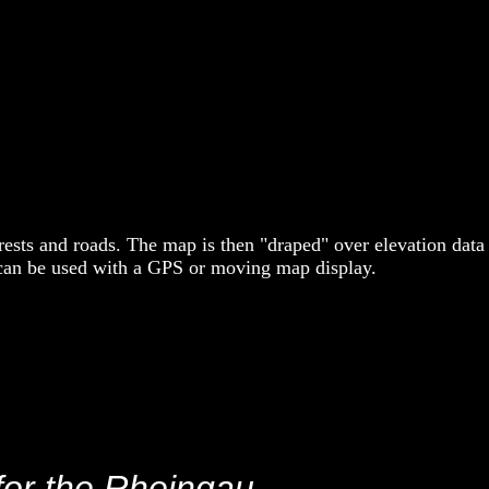
ests and roads. The map is then "draped" over elevation data
 can be used with a GPS or moving map display.
for the Rheingau