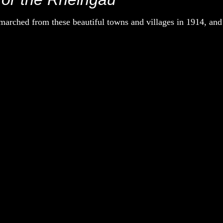
rched from these beautiful towns and villages in 1914, and