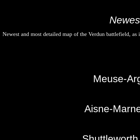
Newest
Newest and most detailed map of the Verdun battlefield, as
Meuse-Arg
Aisne-Marne
Shuttleworth