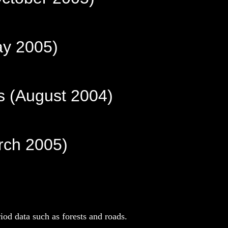
ay 2005)
s (August 2004)
arch 2005)
iod data such as forests and roads.