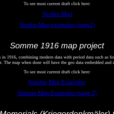
To see most current draft click here:
Verdun Map
Verdun Map examples (page2)
Somme 1916 map project
s in 1916, combining modern data with period data such as for
ser. The map when done will have the geo data embedded and
To see most current draft click here:
Somme Map Examples
Somme Map Examples (page 2)
emorials (Kriegerdenkmäler) 