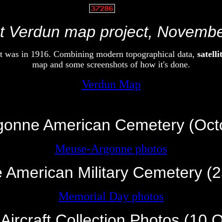
V
vvvvvv
 Verdun map project, Novemb
 it was in 1916. Combining modern topographical data,
satell
map and some screenshots of how it's done.
Verdun Map
vvv
onne American Cemetery (Oct
Meuse-Argonne photos
 American Military Cemetery (
Memorial Day photos
 Aircraft Collection Photos (10 