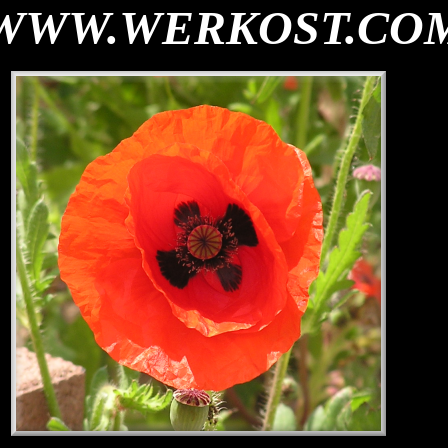
WWW.WERKOST.CO
th="0">