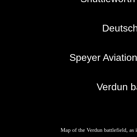
Deutsch
Speyer Aviatio
Verdun ba
Map of the Verdun battlefield, as 