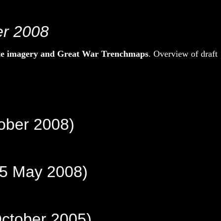
er 2008
ite imagery and Great War Trenchmaps
. Overview of draft
ober 2008)
25 May 2008)
October 2005)